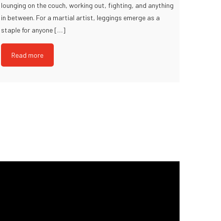
lounging on the couch, working out, fighting, and anything
in between. For a martial artist, leggings emerge as a
staple for anyone […]
Read more