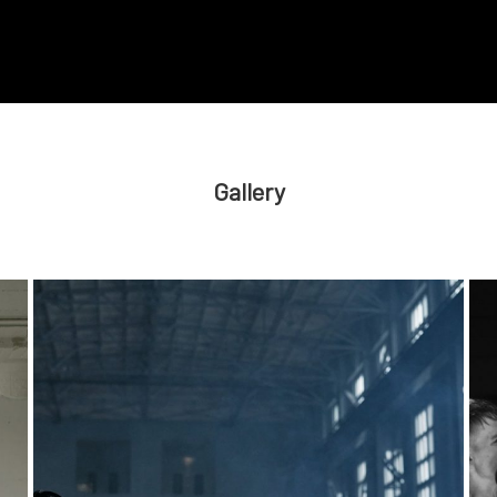
Gallery