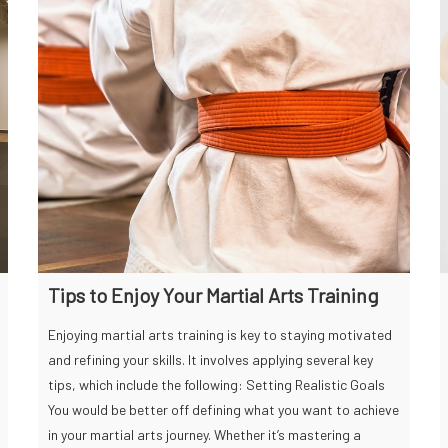
Tips to Enjoy Your Martial Arts Training
Enjoying martial arts training is key to staying motivated
and refining your skills. It involves applying several key
tips, which include the following: Setting Realistic Goals
You would be better off defining what you want to achieve
in your martial arts journey. Whether it’s mastering a