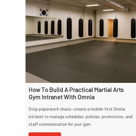
How To Build A Practical Martial Arts
Gym Intranet With Omnia
Stop paperwork chaos—create a mobile-first Omnia
intranet to manage schedules, policies, promotions, and
staff communication for your gym.