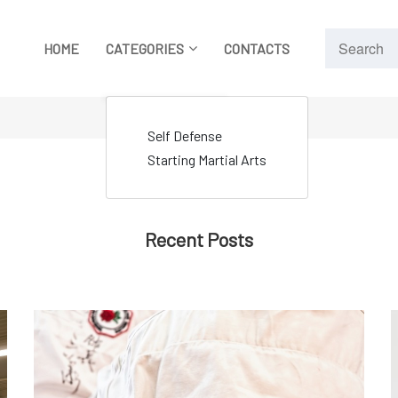
HOME
CATEGORIES
CONTACTS
Self Defense
Starting Martial Arts
Recent Posts