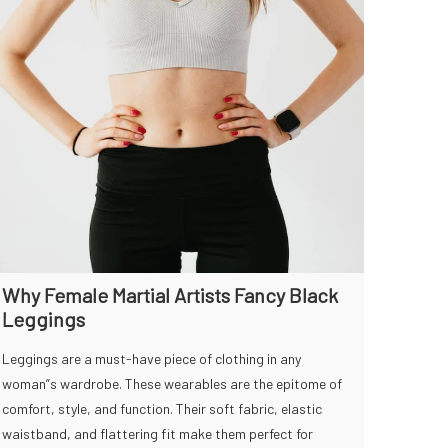
Why Female Martial Artists Fancy Black
Leggings
Leggings are a must-have piece of clothing in any
woman”s wardrobe. These wearables are the epitome of
comfort, style, and function. Their soft fabric, elastic
waistband, and flattering fit make them perfect for