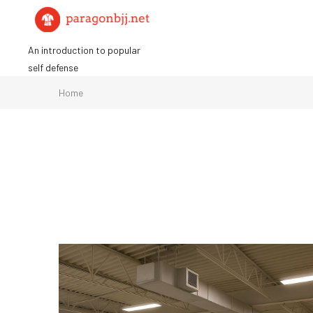
Skip
to
content
An introduction to popular
self defense
Home