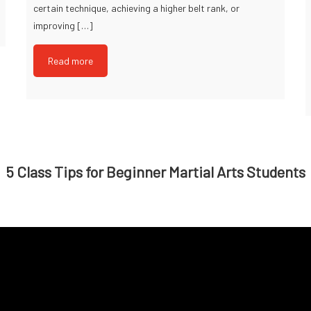
certain technique, achieving a higher belt rank, or
improving […]
Read more
5 Class Tips for Beginner Martial Arts Students