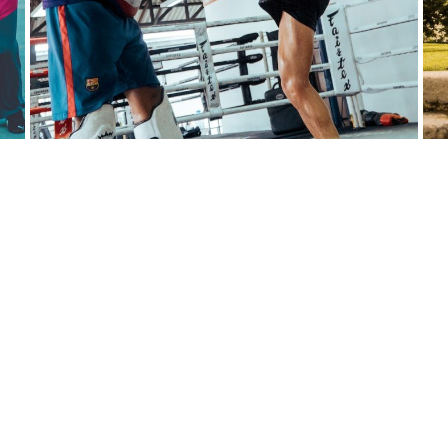
f Discipline