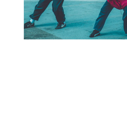
The Importance o