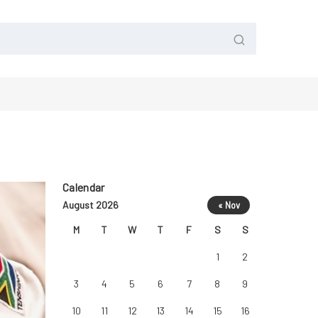
Calendar
August 2026
« Nov
M
T
W
T
F
S
S
1
2
3
4
5
6
7
8
9
10
11
12
13
14
15
16