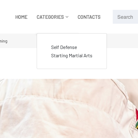
HOME
CATEGORIES
CONTACTS
ining
Self Defense
Starting Martial Arts