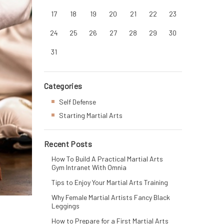
17
18
19
20
21
22
23
24
25
26
27
28
29
30
31
Categories
Self Defense
Starting Martial Arts
Recent Posts
How To Build A Practical Martial Arts
Gym Intranet With Omnia
Tips to Enjoy Your Martial Arts Training
Why Female Martial Artists Fancy Black
Leggings
How to Prepare for a First Martial Arts