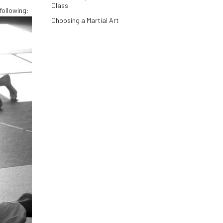
Class
 following:
Choosing a Martial Art