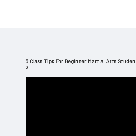
5 Class Tips For Beginner Martial Arts Studen
S