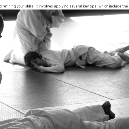
refining your skills. It involves applying several key tips, which include the