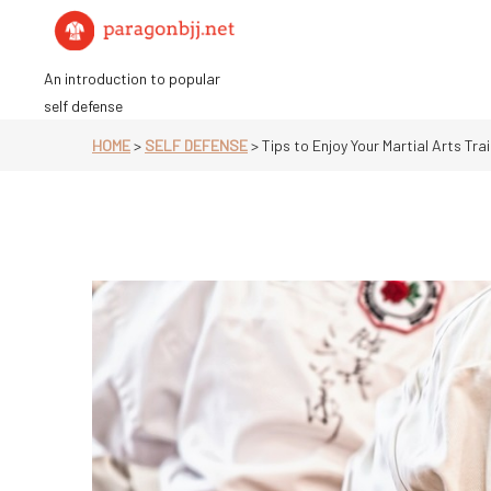
Skip
to
content
An introduction to popular
self defense
HOME
>
SELF DEFENSE
>
Tips to Enjoy Your Martial Arts Tra