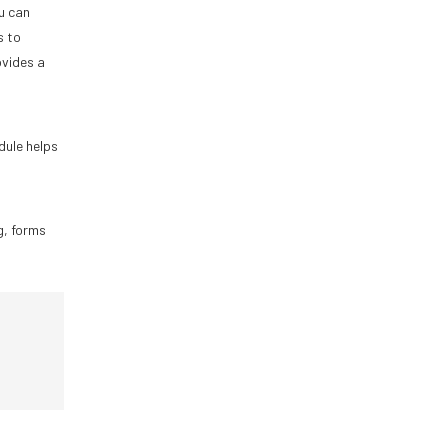
u can
s to
ovides a
dule helps
g, forms