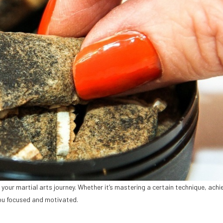
your martial arts journey. Whether it’s mastering a certain technique, achi
ou focused and motivated.