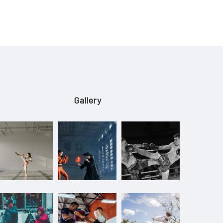
Gallery