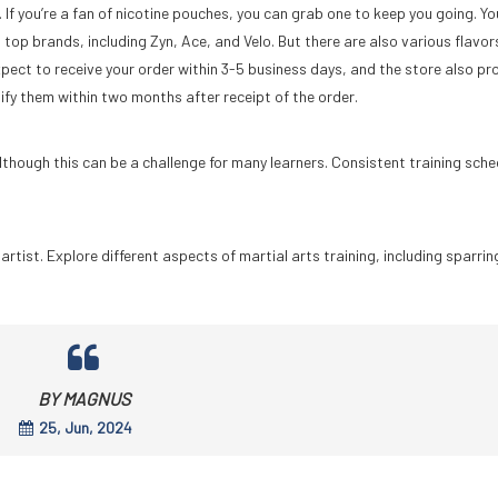
If you’re a fan of nicotine pouches, you can grab one to keep you going. Yo
top brands, including Zyn, Ace, and Velo. But there are also various flavor
ect to receive your order within 3-5 business days, and the store also pr
fy them within two months after receipt of the order.
although this can be a challenge for many learners. Consistent training sche
tist. Explore different aspects of martial arts training, including sparrin
BY MAGNUS
25, Jun, 2024