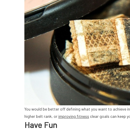
You would be better off defining what you want to achieve in 
higher belt rank, or
improving fitness
clear goals can keep y
Have Fun