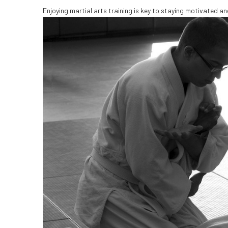
Enjoying martial arts training is key to staying motivated and 