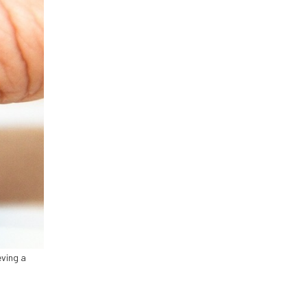
eving a