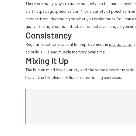
There are many ways to make martial arts fun and enjoyable. 
visit https://gotpouches.com/ for a variety of pouches
from 
choose from, depending on what you prefer most. You can exp
guarantee against manufacturer defects, as long as you noti
Consistency
Regular practice is crucial for improvement in
martial arts
, 
to build skills and muscle memory over time.
Mixing It Up
The human mind loves variety and the same goes for martial ar
(katas), self-defence drills, or conditioning exercises.