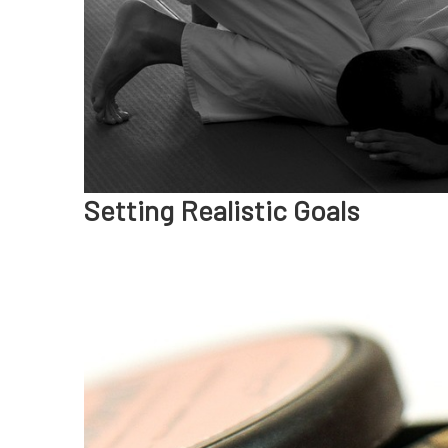
Setting Realistic Goals