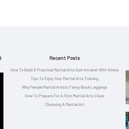
t
Recent Posts
How To Build A Practical Martial Arts Gym Intranet With Omnia
Tips To Enjoy Your Martial Arts Training
Why Female Martial Artists Fancy Black Leggings
How To Prepare For A First Martial Arts Class
Choosing A Martial Art