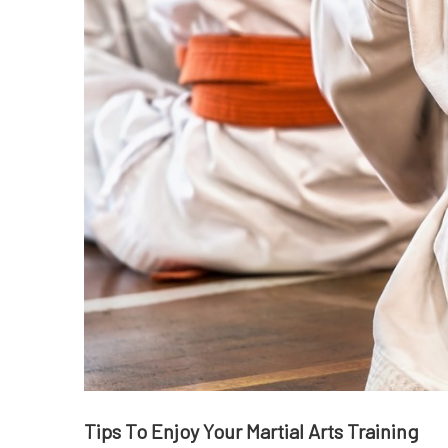
Tips To Enjoy Your Martial Arts Training