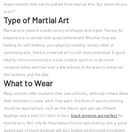
many rewards that can be gained from martial arts. But where do you
start?
Type of Martial Art
Martial arts come in a wide variety of shapes and styles. The key for
beginners is to decide their goals beforehand. Whether they are
looking for self-defense, pure physical training, stress relief, or
something else, there is a martial art to suit every individual. A good
idea for those interested in a new combat sport is to do some
research online and then visit a few schools in the area to check out
the facilities and the vibe.
What to Wear
Many schools offer students their own uniforms, although others allow
their members to wear what they want. Any form of sports clothing
should be appropriate, such as the classic gym get-up of black
leggings and a vest or t-shirt. In fact,
black leggings are perfect
for
martial arts. Not only do they reduce friction and chafing, but a good
quality pair of black leggings will also enable unrestricted movement