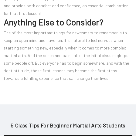
and provide both comfort and confidence, an essential combination
for that first lesson!
Anything Else to Consider?
One of the most important things for newcomers to remember is to
keep an open mind and have fun. It is natural to feel nervous when
starting something new, especially when it comes to more complex
martial arts. And the aches and pains after the initial class might put
some people off. But everyone has to begin somewhere, and with the
right attitude, those first lessons may become the first steps
towards a fulfilling experience that can change their lives.
5 Class Tips For Beginner Martial Arts Students