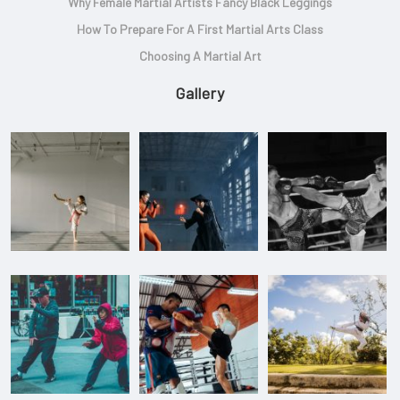
Why Female Martial Artists Fancy Black Leggings
How To Prepare For A First Martial Arts Class
Choosing A Martial Art
Gallery