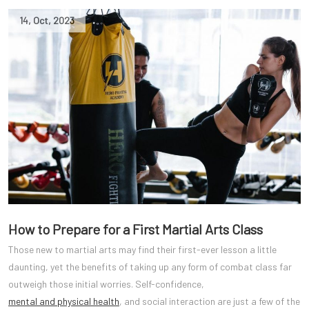
14
,
Oct
,
2023
How to Prepare for a First Martial Arts Class
Those new to martial arts may find their first-ever lesson a little
daunting, yet the benefits of taking up any form of combat class far
outweigh those initial worries. Self-confidence,
mental and physical health
, and social interaction are just a few of the