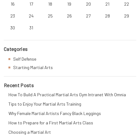
16
17
18
19
20
21
22
23
24
25
26
27
28
29
30
31
Categories
Self Defense
Starting Martial Arts
Recent Posts
How To Build A Practical Martial Arts Gym Intranet With Omnia
Tips to Enjoy Your Martial Arts Training
Why Female Martial Artists Fancy Black Leggings
How to Prepare for a First Martial Arts Class
Choosing a Martial Art