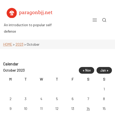
Skip
to
content
An introduction to popular self
defense
HOME
>
2023
>
October
Calendar
October 2023
« Nov
Jan »
M
T
W
T
F
S
S
1
2
3
4
5
6
7
8
9
10
11
12
13
14
15