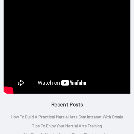
Recent Posts
How To Build A Practical Martial Arts Gym Intranet With Omnia
Tips To Enjoy Your Martial Arts Training