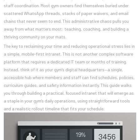
staff coordination. Most gym owners find themselves buried under
scattered WhatsApp threads, stacks of paper waivers, and email
chains that never seem to end. This administrative chaos pulls you
away from what matters most: teaching, coaching, and building a
thriving community on your mats.
The key to reclaiming your time and reducing operational stress lies in
a simple, mobile-first intranet. This is not another complex software
platform that requires a dedicated IT team or months of training.
Instead, think of it as your gym’s digital headquarters—a single,
accessible hub where members and staff can find schedules, policies,
curriculum guides, and safety information instantly. This guide walks
you through building a practical, focused intranet that will emerge as
a staple in your gym’s daily operations, using straightforward tools
and a realistic rollout timeline that fits your schedule.