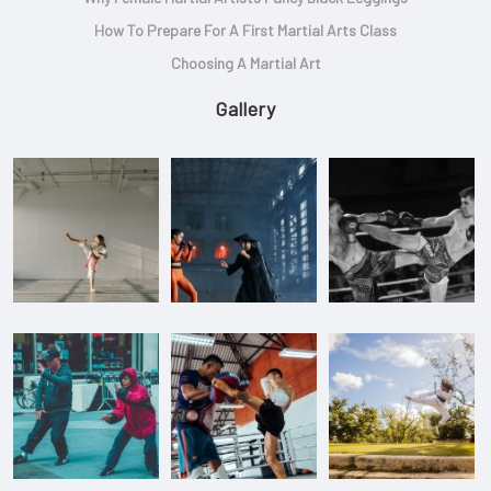
How To Prepare For A First Martial Arts Class
Choosing A Martial Art
Gallery