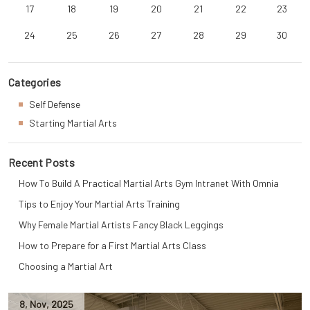
17
18
19
20
21
22
23
24
25
26
27
28
29
30
Categories
Self Defense
Starting Martial Arts
Recent Posts
How To Build A Practical Martial Arts Gym Intranet With Omnia
Tips to Enjoy Your Martial Arts Training
Why Female Martial Artists Fancy Black Leggings
How to Prepare for a First Martial Arts Class
Choosing a Martial Art
8
,
Nov
,
2025