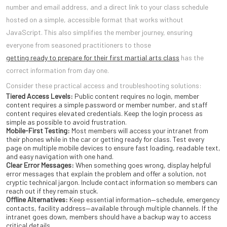
number and email address, and a direct link to your class schedule
hosted on a simple, accessible format that works without
JavaScript. This also simplifies the member journey, ensuring
everyone from seasoned practitioners to those
getting ready to prepare for their first martial arts class
has the
correct information from day one.
Consider these practical access and troubleshooting solutions:
Tiered Access Levels:
Public content requires no login, member
content requires a simple password or member number, and staff
content requires elevated credentials. Keep the login process as
simple as possible to avoid frustration.
Mobile-First Testing:
Most members will access your intranet from
their phones while in the car or getting ready for class. Test every
page on multiple mobile devices to ensure fast loading, readable text,
and easy navigation with one hand.
Clear Error Messages:
When something goes wrong, display helpful
error messages that explain the problem and offer a solution, not
cryptic technical jargon. Include contact information so members can
reach out if they remain stuck.
Offline Alternatives:
Keep essential information—schedule, emergency
contacts, facility address—available through multiple channels. If the
intranet goes down, members should have a backup way to access
critical details.