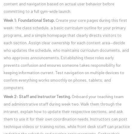
content and navigation based on actual user behavior before
committing to a full gym-wide launch.
Week 1: Foundational Setup.
Create your core pages during this first
week: the class schedule, a basic curriculum outline for your primary
programs, and a simple homepage that clearly directs visitors to
each section. Assign clear ownership for each content area—decide
who updates the schedule, who maintains curriculum documents, and
who approves announcements. Establishing these roles early
prevents confusion and ensures someone takes responsibility for
keeping information current. Test navigation on multiple devices to
confirm everything works smoothly on phones, tablets, and
computers.
Week 2: Staff and Instructor Testing.
Onboard your teaching team
and administrative staff during week two. Walk them through the
intranet, explain how to update their respective sections, and ask
them to use it for their own coordination needs. Instructors can post
technique videos or training notes, while front desk staff can practice
updating the schedule and posting announcements. Gather their