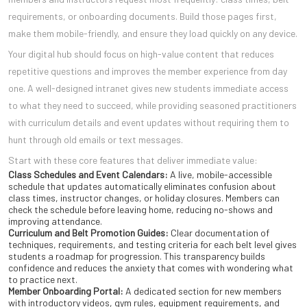
requirements, or onboarding documents. Build those pages first,
make them mobile-friendly, and ensure they load quickly on any device.
Your digital hub should focus on high-value content that reduces
repetitive questions and improves the member experience from day
one. A well-designed intranet gives new students immediate access
to what they need to succeed, while providing seasoned practitioners
with curriculum details and event updates without requiring them to
hunt through old emails or text messages.
Start with these core features that deliver immediate value:
Class Schedules and Event Calendars:
A live, mobile-accessible
schedule that updates automatically eliminates confusion about
class times, instructor changes, or holiday closures. Members can
check the schedule before leaving home, reducing no-shows and
improving attendance.
Curriculum and Belt Promotion Guides:
Clear documentation of
techniques, requirements, and testing criteria for each belt level gives
students a roadmap for progression. This transparency builds
confidence and reduces the anxiety that comes with wondering what
to practice next.
Member Onboarding Portal:
A dedicated section for new members
with introductory videos, gym rules, equipment requirements, and