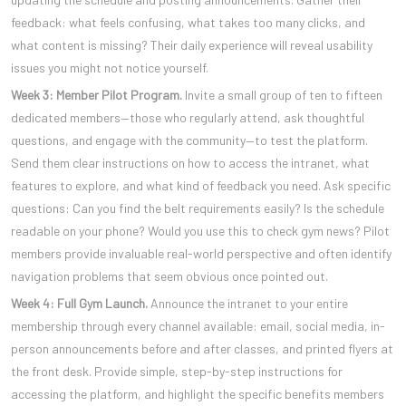
feedback: what feels confusing, what takes too many clicks, and
what content is missing? Their daily experience will reveal usability
issues you might not notice yourself.
Week 3: Member Pilot Program.
Invite a small group of ten to fifteen
dedicated members—those who regularly attend, ask thoughtful
questions, and engage with the community—to test the platform.
Send them clear instructions on how to access the intranet, what
features to explore, and what kind of feedback you need. Ask specific
questions: Can you find the belt requirements easily? Is the schedule
readable on your phone? Would you use this to check gym news? Pilot
members provide invaluable real-world perspective and often identify
navigation problems that seem obvious once pointed out.
Week 4: Full Gym Launch.
Announce the intranet to your entire
membership through every channel available: email, social media, in-
person announcements before and after classes, and printed flyers at
the front desk. Provide simple, step-by-step instructions for
accessing the platform, and highlight the specific benefits members