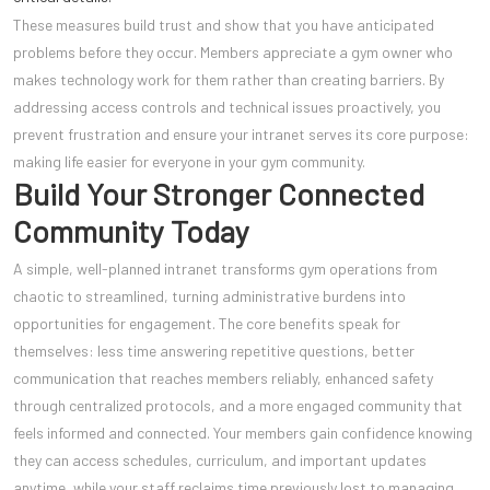
These measures build trust and show that you have anticipated
problems before they occur. Members appreciate a gym owner who
makes technology work for them rather than creating barriers. By
addressing access controls and technical issues proactively, you
prevent frustration and ensure your intranet serves its core purpose:
making life easier for everyone in your gym community.
Build Your Stronger Connected
Community Today
A simple, well-planned intranet transforms gym operations from
chaotic to streamlined, turning administrative burdens into
opportunities for engagement. The core benefits speak for
themselves: less time answering repetitive questions, better
communication that reaches members reliably, enhanced safety
through centralized protocols, and a more engaged community that
feels informed and connected. Your members gain confidence knowing
they can access schedules, curriculum, and important updates
anytime, while your staff reclaims time previously lost to managing