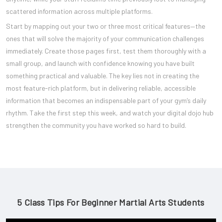
scattered information across multiple platforms.
Start by mapping out your two or three most critical features—the
ones that will solve the majority of your communication challenges
immediately. Create those pages first, test them thoroughly with a
small group, and launch with confidence knowing you have built
something practical and valuable. The key lies not in creating the
most feature-rich platform, but in delivering reliable, accessible
information that becomes an indispensable part of your gym’s daily
rhythm. Take the first step this week, and watch your digital dojo hub
strengthen the community you have worked so hard to build.
5 Class Tips For Beginner Martial Arts Students