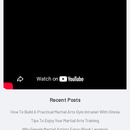
Recent Posts
How To Build A Practical Martial Arts Gym Intranet With Omnia
Tips To Enjoy Your Martial Arts Training
Why Female Martial Artists Fancy Black Leggings