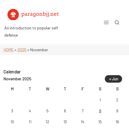
Skip
to
content
An introduction to popular self
defense
HOME
>
2025
>
November
Calendar
November 2025
« Jun
M
T
W
T
F
S
S
1
2
3
4
5
6
7
8
9
10
11
12
13
14
15
16