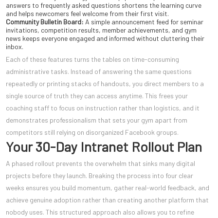
answers to frequently asked questions shortens the learning curve
and helps newcomers feel welcome from their first visit.
Community Bulletin Board:
A simple announcement feed for seminar
invitations, competition results, member achievements, and gym
news keeps everyone engaged and informed without cluttering their
inbox.
Each of these features turns the tables on time-consuming
administrative tasks. Instead of answering the same questions
repeatedly or printing stacks of handouts, you direct members to a
single source of truth they can access anytime. This frees your
coaching staff to focus on instruction rather than logistics, and it
demonstrates professionalism that sets your gym apart from
competitors still relying on disorganized Facebook groups.
Your 30-Day Intranet Rollout Plan
A phased rollout prevents the overwhelm that sinks many digital
projects before they launch. Breaking the process into four clear
weeks ensures you build momentum, gather real-world feedback, and
achieve genuine adoption rather than creating another platform that
nobody uses. This structured approach also allows you to refine