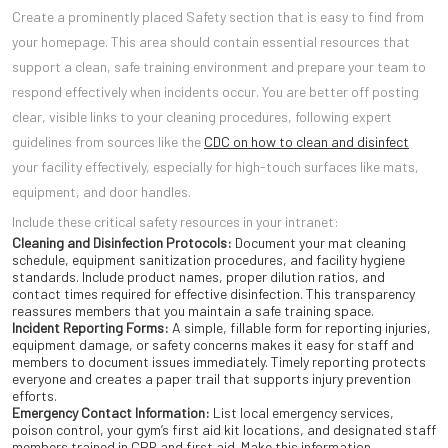
Create a prominently placed Safety section that is easy to find from
your homepage. This area should contain essential resources that
support a clean, safe training environment and prepare your team to
respond effectively when incidents occur. You are better off posting
clear, visible links to your cleaning procedures, following expert
guidelines from sources like the
CDC on how to clean and disinfect
your facility effectively, especially for high-touch surfaces like mats,
equipment, and door handles.
Include these critical safety resources in your intranet:
Cleaning and Disinfection Protocols:
Document your mat cleaning
schedule, equipment sanitization procedures, and facility hygiene
standards. Include product names, proper dilution ratios, and
contact times required for effective disinfection. This transparency
reassures members that you maintain a safe training space.
Incident Reporting Forms:
A simple, fillable form for reporting injuries,
equipment damage, or safety concerns makes it easy for staff and
members to document issues immediately. Timely reporting protects
everyone and creates a paper trail that supports injury prevention
efforts.
Emergency Contact Information:
List local emergency services,
poison control, your gym’s first aid kit locations, and designated staff
members trained in CPR and first aid. Make this information