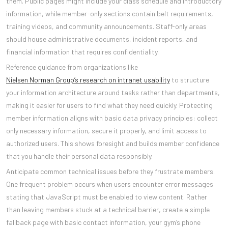
them. Public pages might include your class schedule and introductory
information, while member-only sections contain belt requirements,
training videos, and community announcements. Staff-only areas
should house administrative documents, incident reports, and
financial information that requires confidentiality.
Reference guidance from organizations like
Nielsen Norman Group’s research on intranet usability
to structure
your information architecture around tasks rather than departments,
making it easier for users to find what they need quickly. Protecting
member information aligns with basic data privacy principles: collect
only necessary information, secure it properly, and limit access to
authorized users. This shows foresight and builds member confidence
that you handle their personal data responsibly.
Anticipate common technical issues before they frustrate members.
One frequent problem occurs when users encounter error messages
stating that JavaScript must be enabled to view content. Rather
than leaving members stuck at a technical barrier, create a simple
fallback page with basic contact information, your gym’s phone