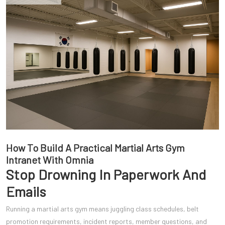
How To Build A Practical Martial Arts Gym
Intranet With Omnia
Stop Drowning In Paperwork And
Emails
Running a martial arts gym means juggling class schedules, belt
promotion requirements, incident reports, member questions, and