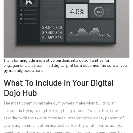
Transforming administrative burdens into opportunities for
engagement, a streamlined digital platform becomes the core of your
gym’s daily operations.
What To Include In Your Digital
Dojo Hub
The most common mistake gym owners make when building an
intranet is trying to digitize everything at once. You are better off
starting with the two or three features that solve eighty percent of
your daily communication headaches. Identify what information your
members and instructors request most frequently: class times, belt