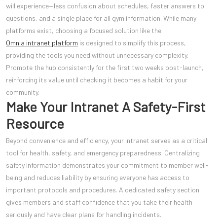
will experience—less confusion about schedules, faster answers to
questions, and a single place for all gym information. While many
platforms exist, choosing a focused solution like the
Omnia intranet platform
is designed to simplify this process,
providing the tools you need without unnecessary complexity.
Promote the hub consistently for the first two weeks post-launch,
reinforcing its value until checking it becomes a habit for your
community.
Make Your Intranet A Safety-First
Resource
Beyond convenience and efficiency, your intranet serves as a critical
tool for health, safety, and emergency preparedness. Centralizing
safety information demonstrates your commitment to member well-
being and reduces liability by ensuring everyone has access to
important protocols and procedures. A dedicated safety section
gives members and staff confidence that you take their health
seriously and have clear plans for handling incidents.