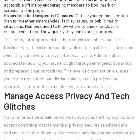
accessible offline by encouraging members to bookmark or
screenshot the page.
Procedures for Unexpected Closures:
Outline your communication
plan for weather emergencies, facility issues, or public health
situations. Members need to know where to check for closure
announcements and how quickly they can expect updates.
This safety-first approach builds trust with members and their
families. Parents feel more comfortable enrolling children in programs
when they can review safety protocols anytime. Adult members
appreciate knowing you have thought through emergency scenarios
and prepared clear procedures. This level of organization elevates
your gym’s reputation and distinguishes you as a professional
operation that prioritizes member welfare above all else.
Manage Access Privacy And Tech
Glitches
Not all information should be visible to everyone. Setting appropriate
access controls protects member privacy, secures sensitive data,
and ensures that different audiences see only the content relevant to